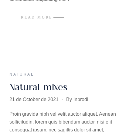
READ MORE
NATURAL
Natural mixes
21 de October de 2021
By
inprodi
Proin gravida nibh vel velit auctor aliquet. Aenean
sollicitudin, lorem quis bibendum auctor, nisi elit
consequat ipsum, nec sagittis dolor sit amet,