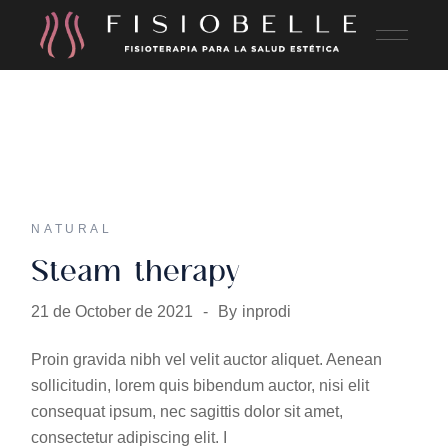
NATURAL
Steam therapy
21 de October de 2021
By
inprodi
Proin gravida nibh vel velit auctor aliquet. Aenean
sollicitudin, lorem quis bibendum auctor, nisi elit
consequat ipsum, nec sagittis dolor sit amet,
consectetur adipiscing elit. I