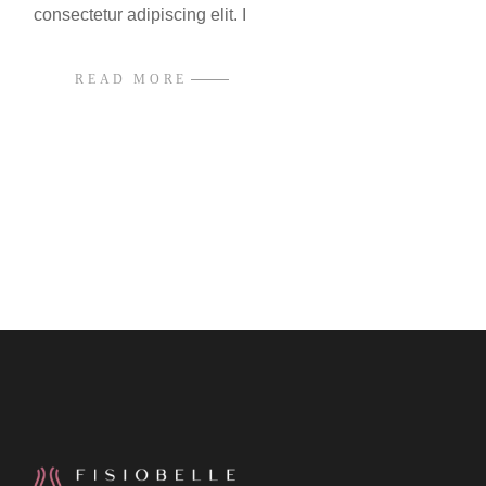
consectetur adipiscing elit. I
READ MORE