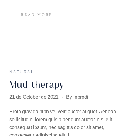
READ MORE
NATURAL
Mud therapy
21 de October de 2021
By
inprodi
Proin gravida nibh vel velit auctor aliquet. Aenean
sollicitudin, lorem quis bibendum auctor, nisi elit
consequat ipsum, nec sagittis dolor sit amet,
consectetur adipiscing elit. I