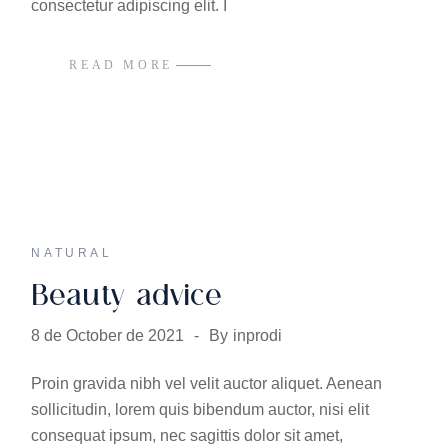
consectetur adipiscing elit. I
READ MORE
NATURAL
Beauty advice
8 de October de 2021
By
inprodi
Proin gravida nibh vel velit auctor aliquet. Aenean
sollicitudin, lorem quis bibendum auctor, nisi elit
consequat ipsum, nec sagittis dolor sit amet,