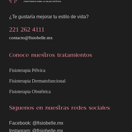
¿Te gustaría mejorar tu estilo de vida?
221 262 4111
contacto@fisiobelle.mx
Conoce nuestros tratamientos
Fisioterapia Pélvica
Fisioterapia Dermatofuncional
Fisioterapia Obstétrica
Síguenos en nuestras redes sociales:
Facebook: @fisiobelle.mx
Instagram: @fisiobelle.mx